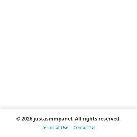
© 2026 justasmmpanel. All rights reserved.
Terms of Use
|
Contact Us