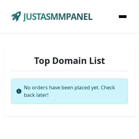
JUSTASMMPANEL
Top Domain List
No orders have been placed yet. Check
back later!