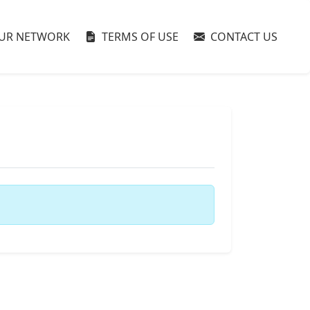
UR NETWORK
TERMS OF USE
CONTACT US