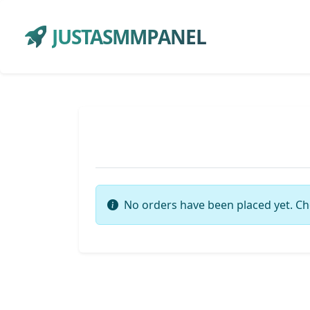
JUSTASMMPANEL
No orders have been placed yet. Ch