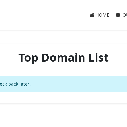
HOME
O
Top Domain List
eck back later!