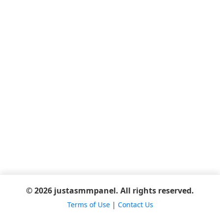
© 2026 justasmmpanel. All rights reserved.
Terms of Use
|
Contact Us