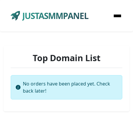
JUSTASMMPANEL
Top Domain List
No orders have been placed yet. Check
back later!