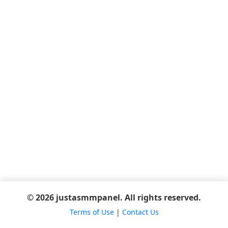
© 2026 justasmmpanel. All rights reserved.
Terms of Use
|
Contact Us