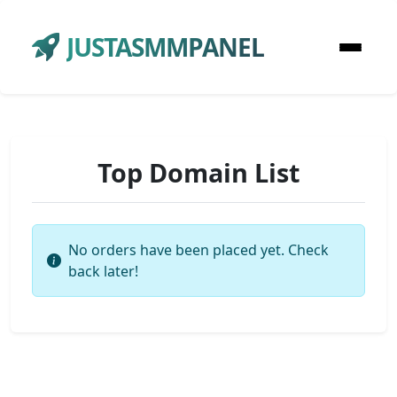
JUSTASMMPANEL
Top Domain List
No orders have been placed yet. Check
back later!