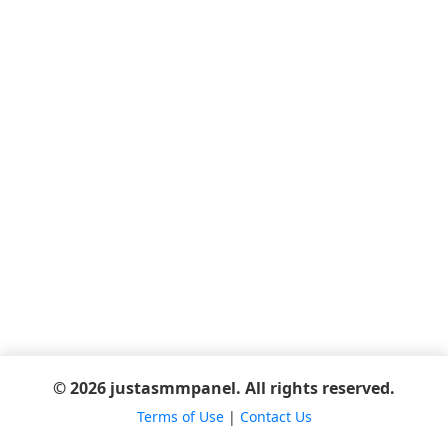
© 2026 justasmmpanel. All rights reserved.
Terms of Use
|
Contact Us