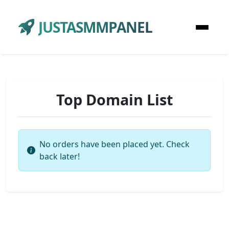
JUSTASMMPANEL
Top Domain List
No orders have been placed yet. Check
back later!