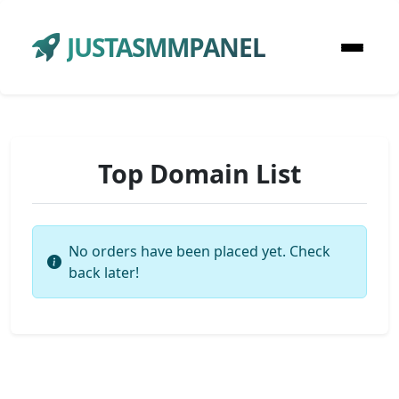
JUSTASMMPANEL
Top Domain List
No orders have been placed yet. Check
back later!