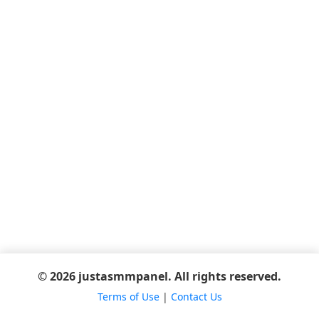
© 2026 justasmmpanel. All rights reserved.
Terms of Use
|
Contact Us