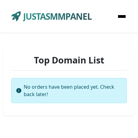
JUSTASMMPANEL
Top Domain List
No orders have been placed yet. Check
back later!