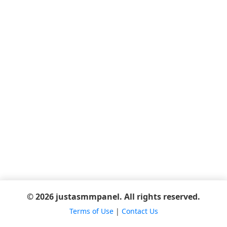
© 2026 justasmmpanel. All rights reserved.
Terms of Use
|
Contact Us