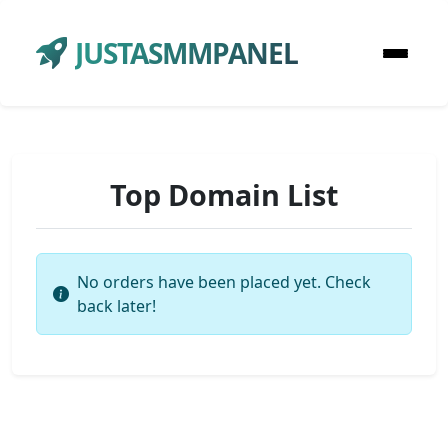
JUSTASMMPANEL
Top Domain List
No orders have been placed yet. Check
back later!