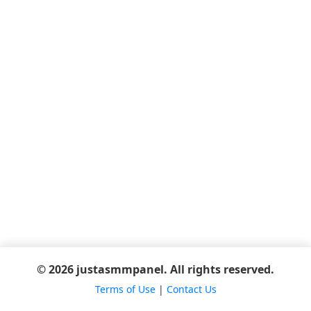
© 2026 justasmmpanel. All rights reserved.
Terms of Use
|
Contact Us