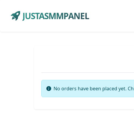
JUSTASMMPANEL
No orders have been placed yet. Ch