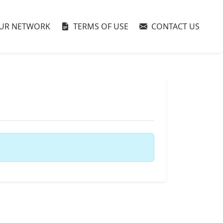
UR NETWORK
TERMS OF USE
CONTACT US