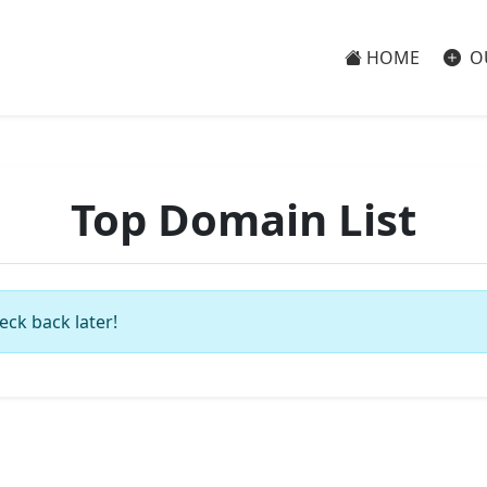
HOME
O
Top Domain List
eck back later!