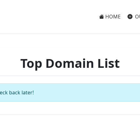
HOME
O
Top Domain List
eck back later!