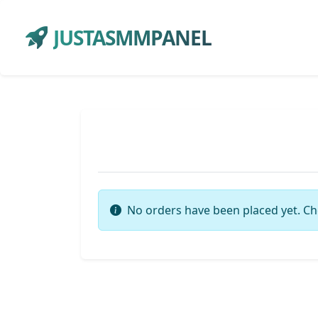
JUSTASMMPANEL
No orders have been placed yet. Ch