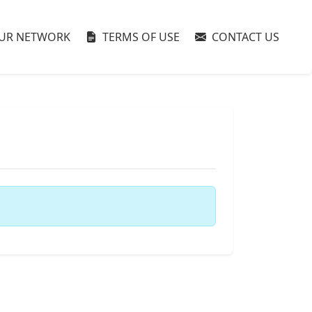
UR NETWORK
TERMS OF USE
CONTACT US