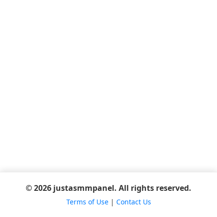
© 2026 justasmmpanel. All rights reserved.
Terms of Use
|
Contact Us