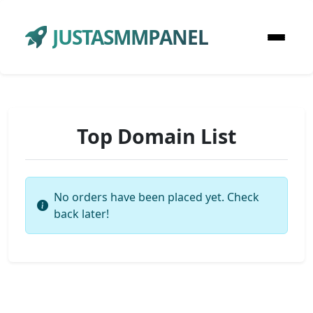
JUSTASMMPANEL
Top Domain List
No orders have been placed yet. Check
back later!