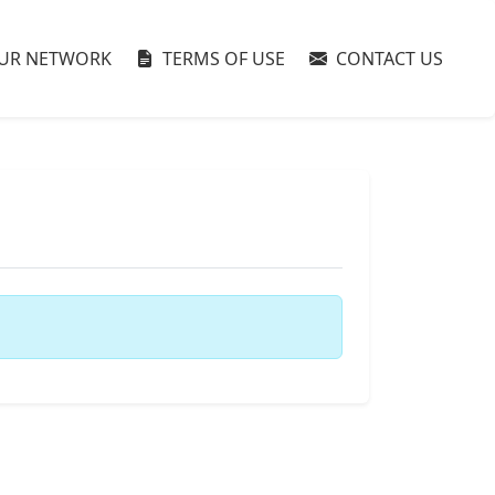
UR NETWORK
TERMS OF USE
CONTACT US