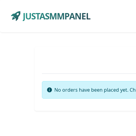
JUSTASMMPANEL
No orders have been placed yet. Ch