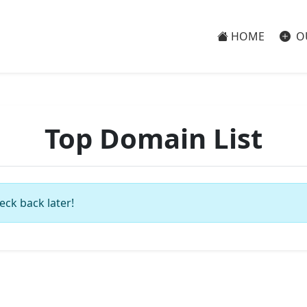
HOME
O
Top Domain List
eck back later!