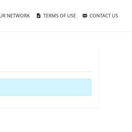
UR NETWORK
TERMS OF USE
CONTACT US