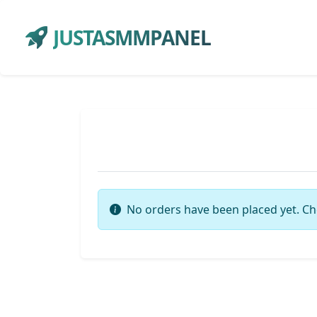
JUSTASMMPANEL
No orders have been placed yet. Ch