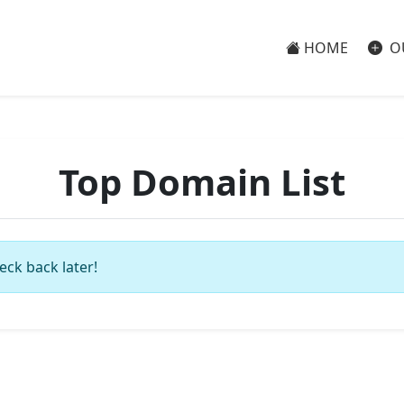
HOME
O
Top Domain List
eck back later!