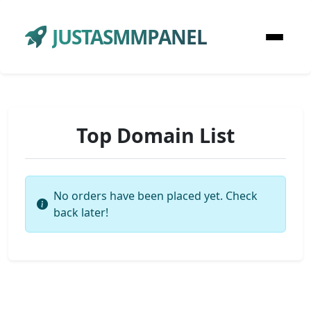
JUSTASMMPANEL
Top Domain List
No orders have been placed yet. Check
back later!