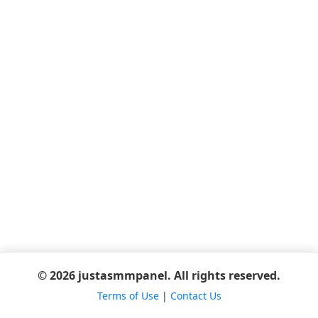
© 2026 justasmmpanel. All rights reserved.
Terms of Use
|
Contact Us