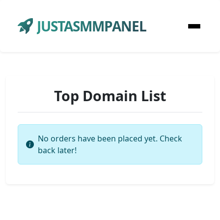
JUSTASMMPANEL
Top Domain List
No orders have been placed yet. Check
back later!