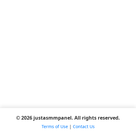
© 2026 justasmmpanel. All rights reserved.
Terms of Use
|
Contact Us