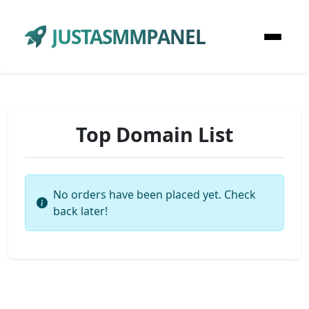
JUSTASMMPANEL
Top Domain List
No orders have been placed yet. Check
back later!