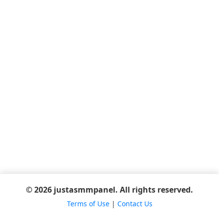
© 2026 justasmmpanel. All rights reserved.
Terms of Use
|
Contact Us