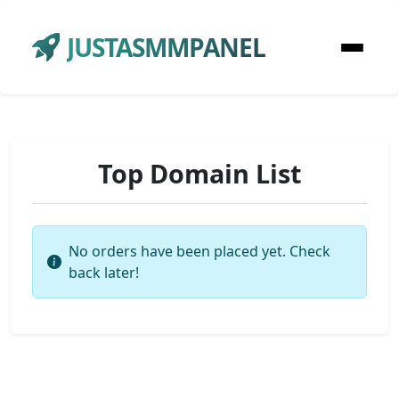
JUSTASMMPANEL
Top Domain List
No orders have been placed yet. Check
back later!