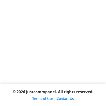
© 2026 justasmmpanel. All rights reserved.
Terms of Use
|
Contact Us