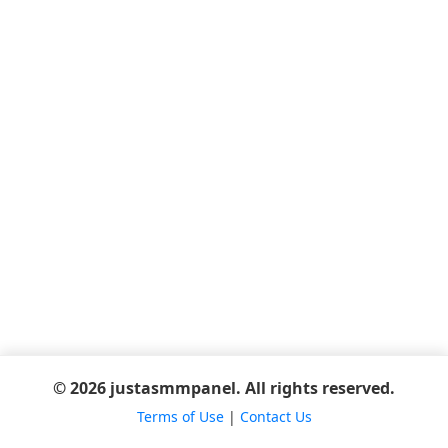
© 2026 justasmmpanel. All rights reserved.
Terms of Use
|
Contact Us