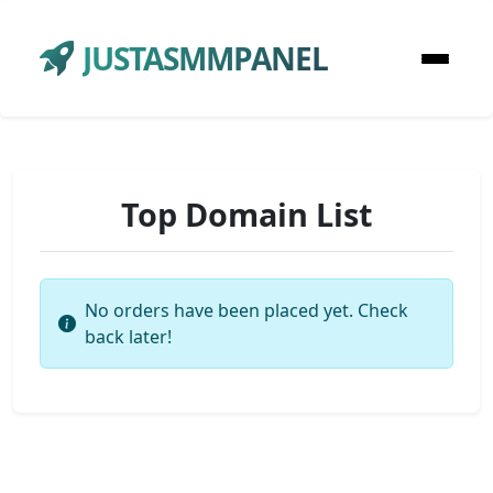
JUSTASMMPANEL
Top Domain List
No orders have been placed yet. Check
back later!