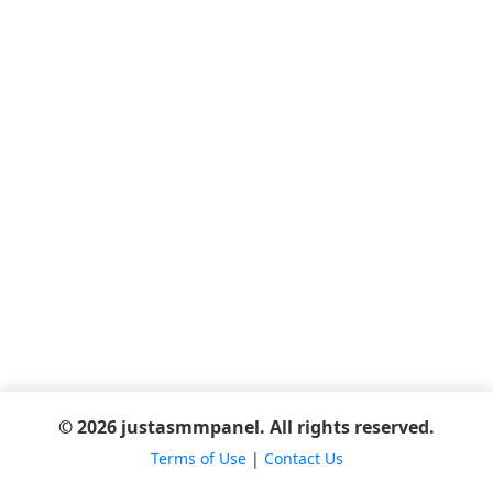
© 2026 justasmmpanel. All rights reserved.
Terms of Use
|
Contact Us