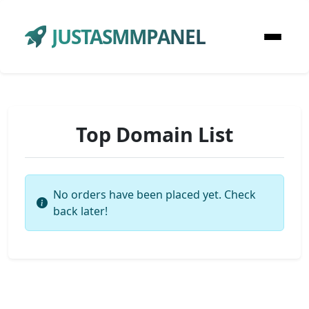
JUSTASMMPANEL
Top Domain List
No orders have been placed yet. Check
back later!