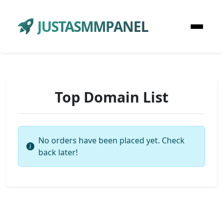
JUSTASMMPANEL
Top Domain List
No orders have been placed yet. Check
back later!