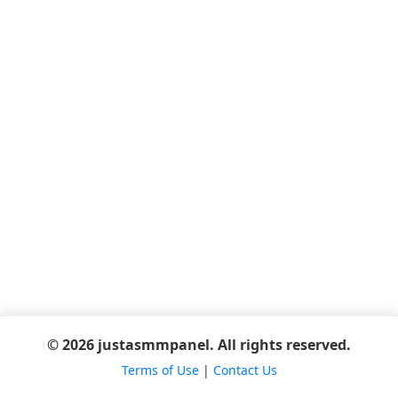
© 2026 justasmmpanel. All rights reserved.
Terms of Use
|
Contact Us