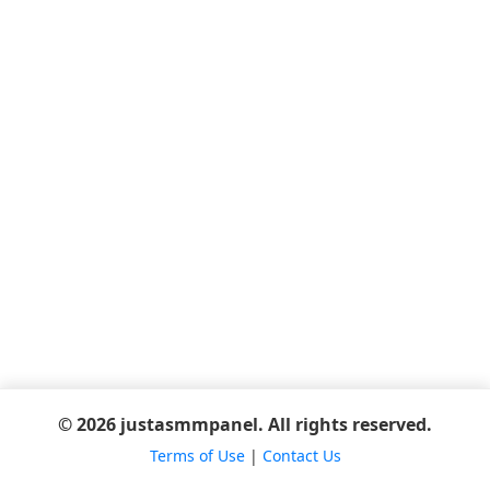
© 2026 justasmmpanel. All rights reserved.
Terms of Use
|
Contact Us