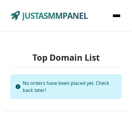
JUSTASMMPANEL
Top Domain List
No orders have been placed yet. Check
back later!