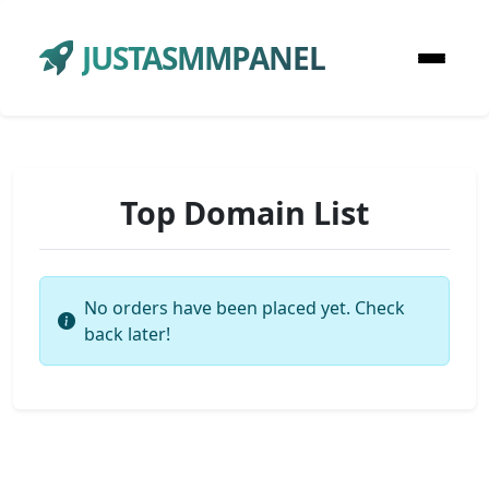
JUSTASMMPANEL
Top Domain List
No orders have been placed yet. Check
back later!