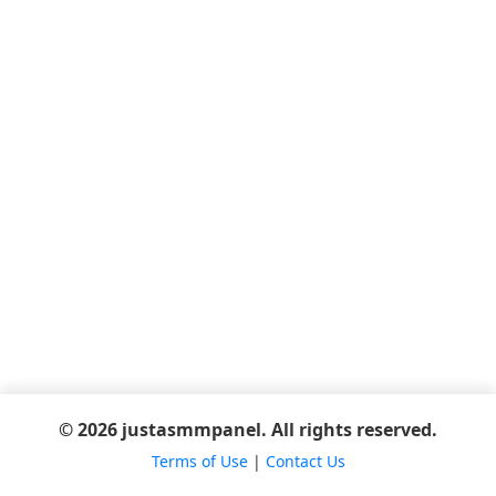
© 2026 justasmmpanel. All rights reserved.
Terms of Use
|
Contact Us