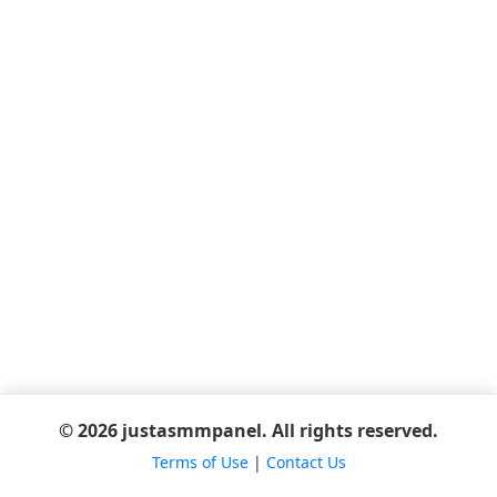
© 2026 justasmmpanel. All rights reserved.
Terms of Use
|
Contact Us