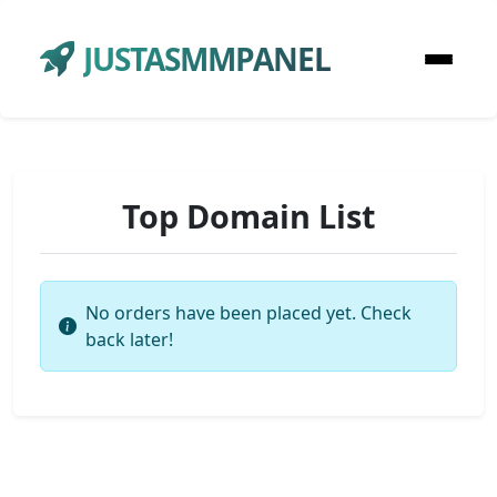
JUSTASMMPANEL
Top Domain List
No orders have been placed yet. Check
back later!