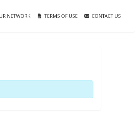
UR NETWORK
TERMS OF USE
CONTACT US