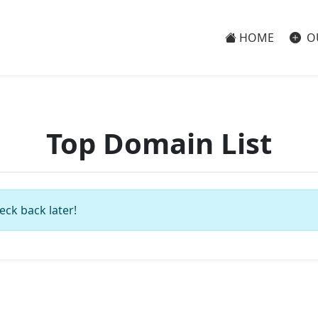
HOME
O
Top Domain List
eck back later!