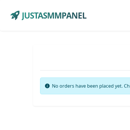
JUSTASMMPANEL
No orders have been placed yet. Ch