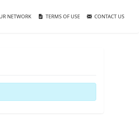
UR NETWORK
TERMS OF USE
CONTACT US