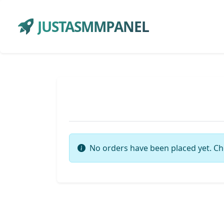
JUSTASMMPANEL
No orders have been placed yet. Ch