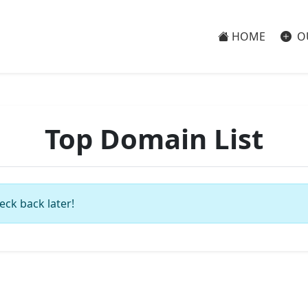
HOME
O
Top Domain List
eck back later!