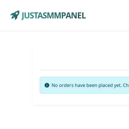
JUSTASMMPANEL
No orders have been placed yet. Ch