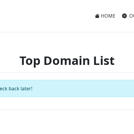
HOME
O
Top Domain List
eck back later!