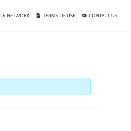
UR NETWORK
TERMS OF USE
CONTACT US