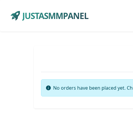
JUSTASMMPANEL
No orders have been placed yet. Ch