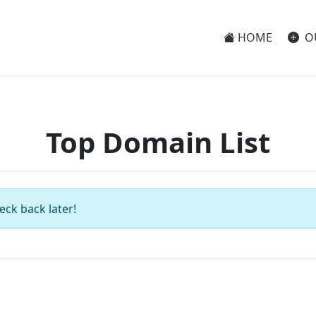
HOME
O
Top Domain List
eck back later!