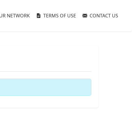
UR NETWORK
TERMS OF USE
CONTACT US