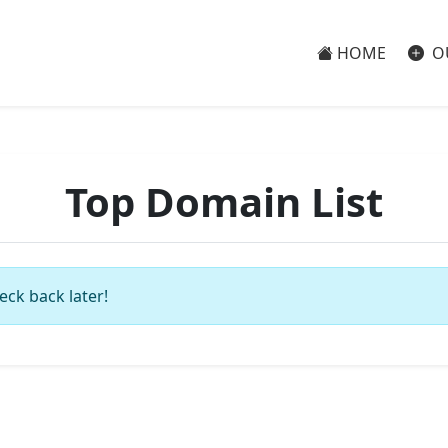
HOME
O
Top Domain List
eck back later!