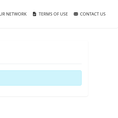
UR NETWORK
TERMS OF USE
CONTACT US