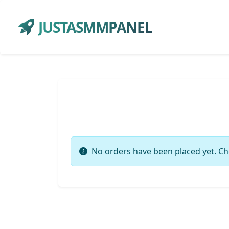
JUSTASMMPANEL
No orders have been placed yet. Ch