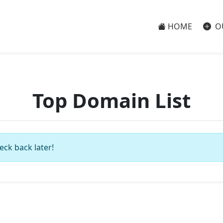
HOME
O
Top Domain List
eck back later!