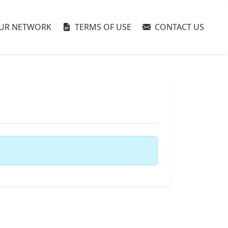
UR NETWORK
TERMS OF USE
CONTACT US