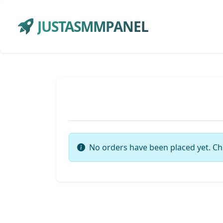
JUSTASMMPANEL
No orders have been placed yet. Ch