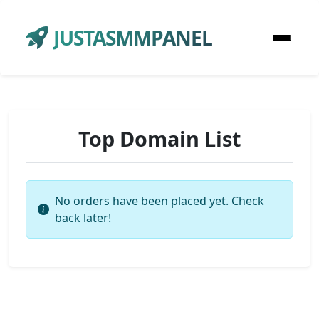
JUSTASMMPANEL
Top Domain List
No orders have been placed yet. Check
back later!