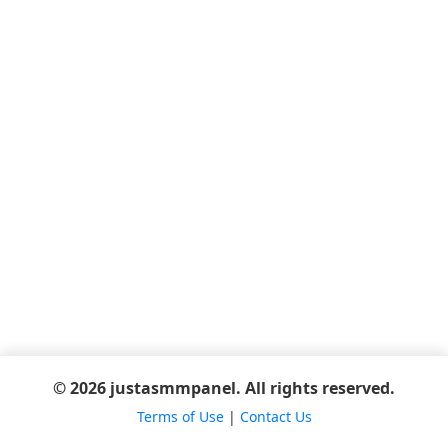
© 2026 justasmmpanel. All rights reserved.
Terms of Use
|
Contact Us