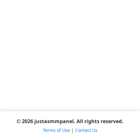
© 2026 justasmmpanel. All rights reserved.
Terms of Use
|
Contact Us