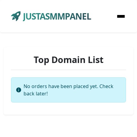
JUSTASMMPANEL
Top Domain List
No orders have been placed yet. Check
back later!