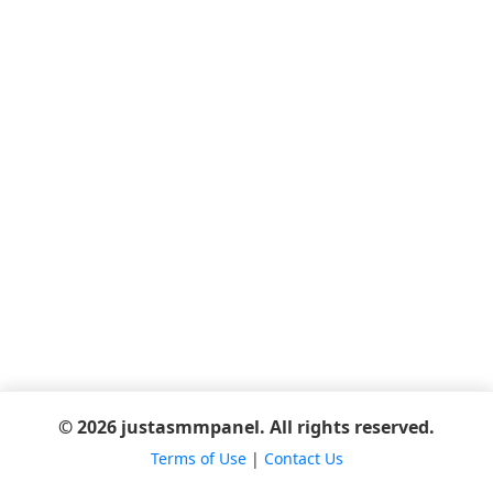
© 2026 justasmmpanel. All rights reserved.
Terms of Use
|
Contact Us