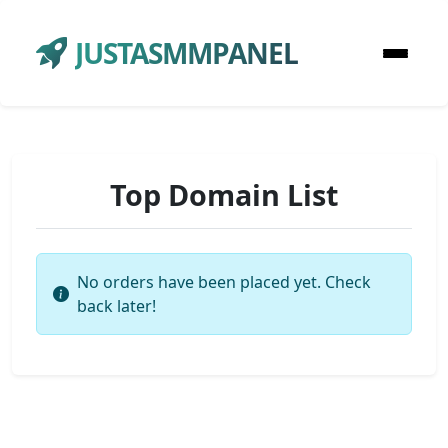
JUSTASMMPANEL
Top Domain List
No orders have been placed yet. Check
back later!