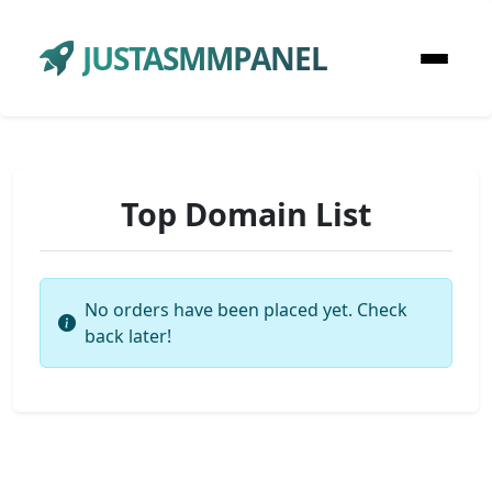
JUSTASMMPANEL
Top Domain List
No orders have been placed yet. Check
back later!