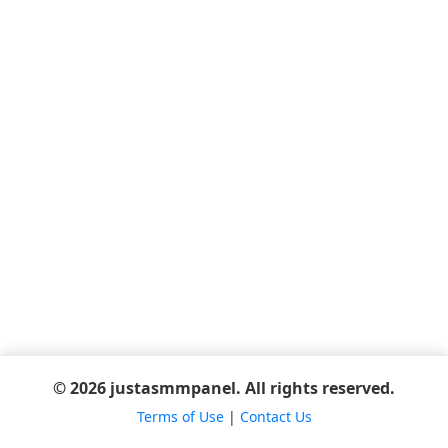
© 2026 justasmmpanel. All rights reserved.
Terms of Use
|
Contact Us