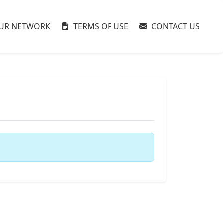
UR NETWORK
TERMS OF USE
CONTACT US