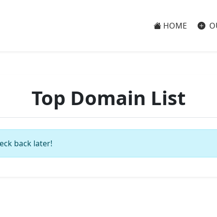
HOME
O
Top Domain List
eck back later!