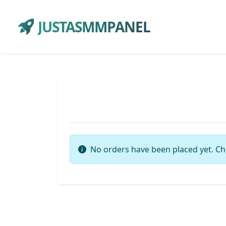
JUSTASMMPANEL
No orders have been placed yet. Ch